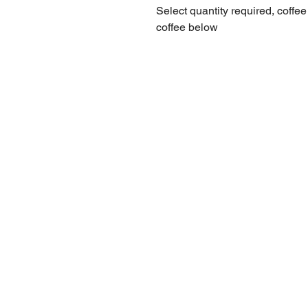
Select quantity required, coffee
coffee below