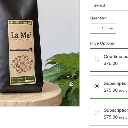
Select
Quantity
*
Price Options
*
One-time p
$75.00
Subscriptio
$75.00
every
Subscriptio
$75.00
every