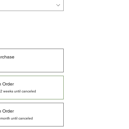
urchase
n Order
 2 weeks until canceled
n Order
 month until canceled