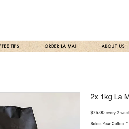
FEE TIPS
ORDER LA MAI
ABOUT US
2x 1kg La M
Price
$75.00
every 2 wee
Select Your Coffee:
*