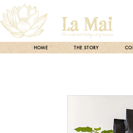
HOME
THE STORY
COF