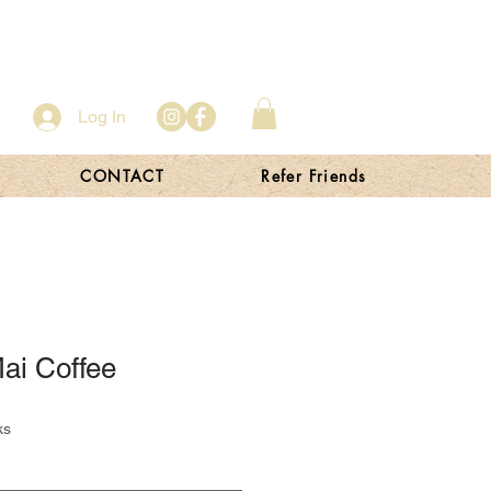
Log In
CONTACT
Refer Friends
ai Coffee
ks